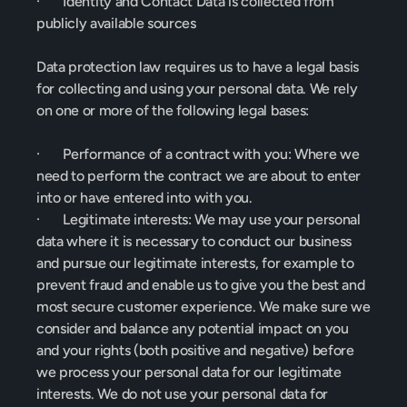
·       Identity and Contact Data is collected from 
publicly available sources
Data protection law requires us to have a legal basis 
for collecting and using your personal data. We rely 
on one or more of the following legal bases:
·       Performance of a contract with you: Where we 
need to perform the contract we are about to enter 
into or have entered into with you.
·       Legitimate interests: We may use your personal 
data where it is necessary to conduct our business 
and pursue our legitimate interests, for example to 
prevent fraud and enable us to give you the best and 
most secure customer experience. We make sure we 
consider and balance any potential impact on you 
and your rights (both positive and negative) before 
we process your personal data for our legitimate 
interests. We do not use your personal data for 