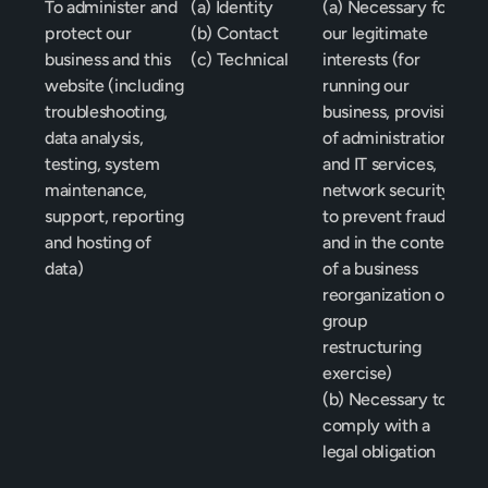
To administer and 
(a) Identity
(a) Necessary for 
protect our 
(b) Contact
our legitimate 
business and this 
(c) Technical
interests (for 
website (including 
running our 
troubleshooting, 
business, provision 
data analysis, 
of administration 
testing, system 
and IT services, 
maintenance, 
network security, 
support, reporting 
to prevent fraud 
and hosting of 
and in the context 
data) 
of a business 
reorganization or 
group 
restructuring 
exercise)
(b) Necessary to 
comply with a 
legal obligation