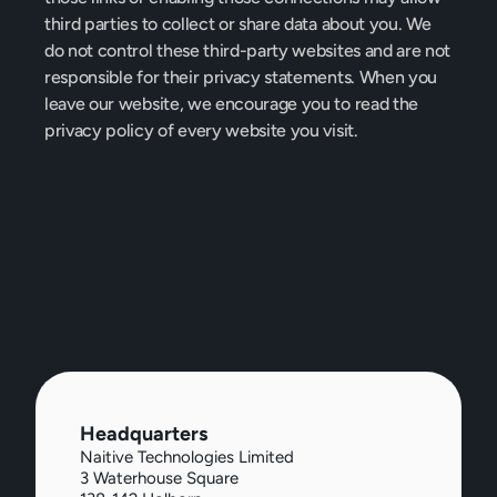
third parties to collect or share data about you. We 
do not control these third-party websites and are not 
responsible for their privacy statements. When you 
leave our website, we encourage you to read the 
privacy policy of every website you visit.
Headquarters
Naitive Technologies Limited
3 Waterhouse Square