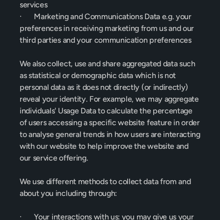
services
·       Marketing and Communications Data e.g. your 
preferences in receiving marketing from us and our 
third parties and your communication preferences
We also collect, use and share aggregated data such 
as statistical or demographic data which is not 
personal data as it does not directly (or indirectly) 
reveal your identity. For example, we may aggregate 
individuals' Usage Data to calculate the percentage 
of users accessing a specific website feature in order 
to analyse general trends in how users are interacting 
with our website to help improve the website and 
our service offering.
We use different methods to collect data from and 
about you including through:
·       Your interactions with us: you may give us your 