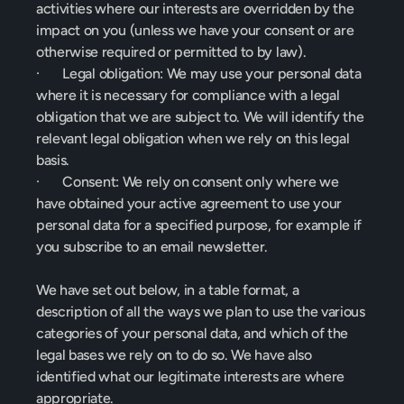
activities where our interests are overridden by the 
impact on you (unless we have your consent or are 
otherwise required or permitted to by law).
·       Legal obligation: We may use your personal data 
where it is necessary for compliance with a legal 
obligation that we are subject to. We will identify the 
relevant legal obligation when we rely on this legal 
basis.
·       Consent: We rely on consent only where we 
have obtained your active agreement to use your 
personal data for a specified purpose, for example if 
you subscribe to an email newsletter.
We have set out below, in a table format, a 
description of all the ways we plan to use the various 
categories of your personal data, and which of the 
legal bases we rely on to do so. We have also 
identified what our legitimate interests are where 
appropriate.