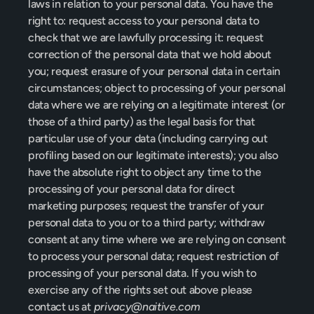
laws in relation to your personal data. 
You have the 
right to: request access to your personal data to 
check that we are lawfully processing it: request 
correction of the personal data that we hold about 
you; request erasure of your personal data in certain 
circumstances; object to processing of your personal 
data where we are relying on a legitimate interest (or 
those of a third party) as the legal basis for that 
particular use of your data (including carrying out 
profiling based on our legitimate interests); you also 
have the absolute right to object any time to the 
processing of your personal data for direct 
marketing purposes; request the transfer of your 
personal data to you or to a third party; withdraw 
consent at any time where we are relying on consent 
to process your personal data; request restriction of 
processing of your personal data.
 If you wish to 
exercise any of the rights set out above please 
contact us at 
privacy@naitive.com