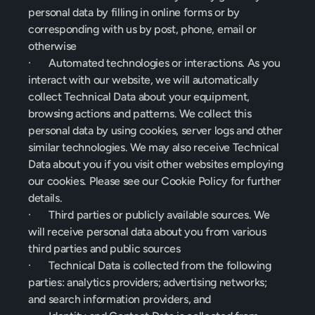
personal data by filling in online forms or by 
corresponding with us by post, phone, email or 
otherwise
·       Automated technologies or interactions. As you 
interact with our website, we will automatically 
collect Technical Data about your equipment, 
browsing actions and patterns. We collect this 
personal data by using cookies, server logs and other 
similar technologies. We may also receive Technical 
Data about you if you visit other websites employing 
our cookies. Please see our Cookie Policy for further 
details.
·       Third parties or publicly available sources. We 
will receive personal data about you from various 
third parties and public sources
·       Technical Data is collected from the following 
parties: analytics providers; advertising networks; 
and search information providers, and