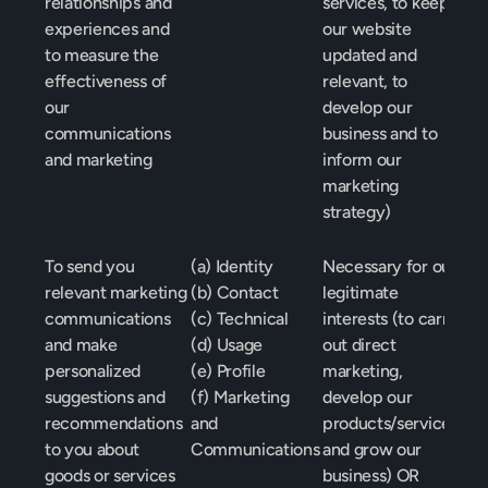
relationships and 
services, to keep 
experiences and 
our website 
to measure the 
updated and 
effectiveness of 
relevant, to 
our 
develop our 
communications 
business and to 
and marketing
inform our 
marketing 
strategy)
To send you 
(a) Identity
Necessary for our 
relevant marketing 
(b) Contact
legitimate 
communications 
(c) Technical
interests (to carry 
and make 
(d) Usage
out direct 
personalized 
(e) Profile
marketing, 
suggestions and 
(f) Marketing 
develop our 
recommendations 
and 
products/services 
to you about 
Communications
and grow our 
goods or services 
business) OR 