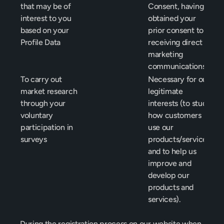
that may be of 
Consent, having 
interest to you 
obtained your 
based on your 
prior consent to 
Profile Data
receiving direct 
marketing 
communications
To carry out 
Necessary for our 
market research 
legitimate 
through your 
interests (to study 
voluntary 
how customers 
participation in 
use our 
surveys
products/services 
and to help us 
improve and 
develop our 
products and 
services).
During the registration process on our website when 