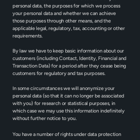
personal data, the purposes for which we process 
your personal data and whether we can achieve 
those purposes through other means, and the 
applicable legal, regulatory, tax, accounting or other 
requirements.
By law we have to keep basic information about our 
customers (including Contact, Identity, Financial and 
Transaction Data) for a period after they cease being 
customers for regulatory and tax purposes.
In some circumstances we will anonymize your 
personal data (so that it can no longer be associated 
with you) for research or statistical purposes, in 
which case we may use this information indefinitely 
without further notice to you.
You have a number of rights under data protection 