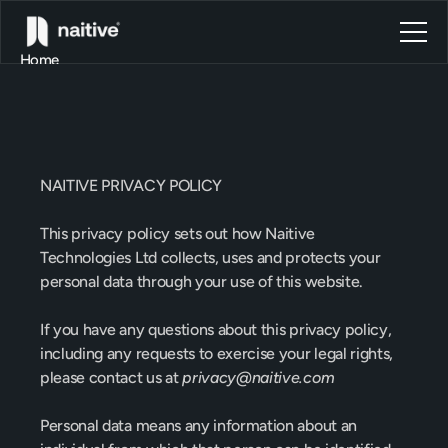
Home
About
Blog
Contact
Privacy
Policy
Book a call
Book a call
NAITIVE PRIVACY POLICY
This privacy policy sets out how Naitive 
Technologies Ltd collects, uses and protects your 
personal data
 through your use of this website.
If you have any questions about this privacy policy, 
including any requests to exercise your legal rights, 
please contact us at 
privacy@naitive.com
Personal data means any information about an 