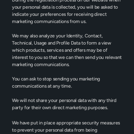
your personal data is collected, you will be asked to 
indicate your preferences for receiving direct 
marketing communications from us.
We may also analyze your Identity, Contact, 
Technical, Usage and Profile Data to form a view 
which products, services and offers may be of 
interest to you so that we can then send you relevant 
marketing communications.
You can ask to stop sending you marketing 
communications at any time.
We will not share your personal data with any third 
party for their own direct marketing purposes.
We have put in place appropriate security measures 
to prevent your personal data from being 