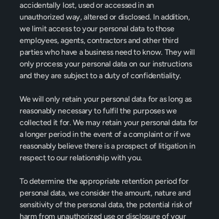
accidentally lost, used or accessed in an 
unauthorized way, altered or disclosed. In addition, 
we limit access to your personal data to those 
employees, agents, contractors and other third 
parties who have a business need to know. They will 
only process your personal data on our instructions 
and they are subject to a duty of confidentiality.
We will only retain your personal data for as long as 
reasonably necessary to fulfil the purposes we 
collected it for. We may retain your personal data for 
a longer period in the event of a complaint or if we 
reasonably believe there is a prospect of litigation in 
respect to our relationship with you.
To determine the appropriate retention period for 
personal data, we consider the amount, nature and 
sensitivity of the personal data, the potential risk of 
harm from unauthorized use or disclosure of your 