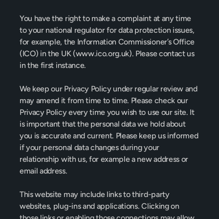
You have the right to make a complaint at any time 
to your national regulator for data protection issues, 
for example, the Information Commissioner’s Office 
(ICO) in the UK (www.ico.org.uk). Please contact us 
in the first instance.
We keep our Privacy Policy under regular review and 
may amend it from time to time. Please check our 
Privacy Policy every time you wish to use our site. 
It 
is important that the personal data we hold about 
you is accurate and current. Please keep us informed 
if your personal data changes during your 
relationship with us, for example a new address or 
email address.
This website may include links to third-party 
websites, plug-ins and applications. Clicking on 
those links or enabling those connections may allow 