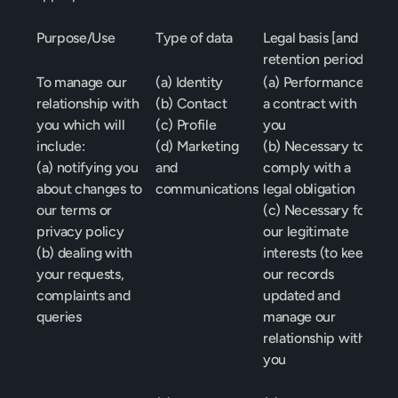
Purpose/Use
Type of data
Legal basis [and 
retention period]
To manage our 
(a) Identity
(a) Performance of 
relationship with 
(b) Contact
a contract with 
you which will 
(c) Profile
you
include:
(d) Marketing 
(b) Necessary to 
(a) notifying you 
and 
comply with a 
about changes to 
communications
legal obligation
our terms or 
(c) Necessary for 
privacy policy
our legitimate 
(b) dealing with 
interests (to keep 
your requests, 
our records 
complaints and 
updated and 
queries
manage our 
relationship with 
you