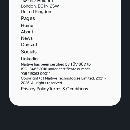
138-142 Holborn
London, EC1N 2SW
United Kingdom
Pages
Home
About
News
Contact
Socials
Linkedin
Naitive has been certified by TÜV SÜD to 
ISO 13485:2016 under certificate number 
"Q5 119063 0001"
Copyright (c) Naitive Technologies Limited. 2021 - 
2026. All rights reserved.
Privacy Policy
Terms & Conditions