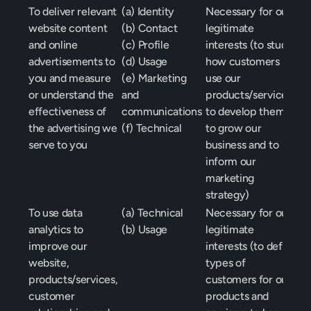
To deliver relevant 
(a) Identity
Necessary for our 
website content 
(b) Contact
legitimate 
and online 
(c) Profile
interests (to study 
advertisements to 
(d) Usage
how customers 
you and measure 
(e) Marketing 
use our 
or understand the 
and 
products/services, 
effectiveness of 
communications
to develop them, 
the advertising we 
(f) Technical
to grow our 
serve to you
business and to 
inform our 
marketing 
strategy)
To use data 
(a) Technical
Necessary for our 
analytics to 
(b) Usage
legitimate 
improve our 
interests (to define 
website, 
types of 
products/services, 
customers for our 
customer 
products and 