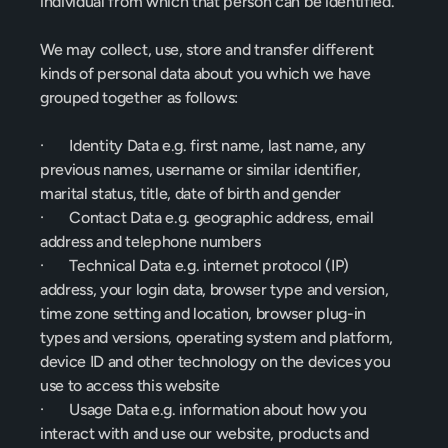
individual from which that person can be identified.
We may collect, use, store and transfer different 
kinds of personal data about you which we have 
grouped together as follows:
·       Identity Data e.g. first name, last name, any 
previous names, username or similar identifier, 
marital status, title, date of birth and gender
·       Contact Data e.g. geographic address, email 
address and telephone numbers
·       Technical Data e.g. internet protocol (IP) 
address, your login data, browser type and version, 
time zone setting and location, browser plug-in 
types and versions, operating system and platform, 
device ID and other technology on the devices you 
use to access this website
·       Usage Data e.g. information about how you 
interact with and use our website, products and 